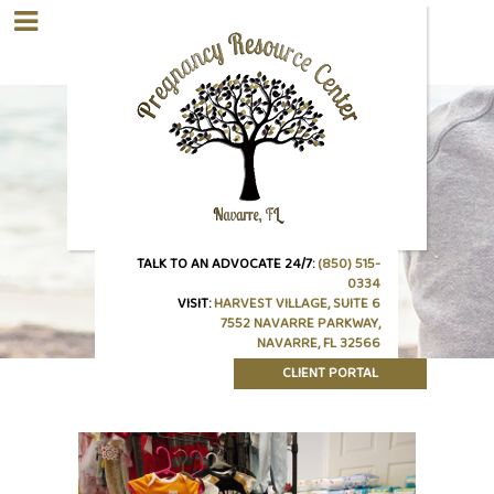
TALK TO AN ADVOCATE 24/7:
(850) 515-
0334
VISIT:
HARVEST VILLAGE, SUITE 6
7552 NAVARRE PARKWAY,
NAVARRE, FL 32566
CLIENT PORTAL