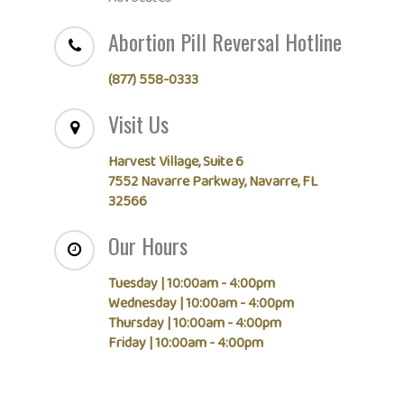
Abortion Pill Reversal Hotline
(877) 558-0333
Visit Us
Harvest Village, Suite 6
7552 Navarre Parkway, Navarre, FL
32566
Our Hours
Tuesday | 10:00am - 4:00pm
Wednesday | 10:00am - 4:00pm
Thursday | 10:00am - 4:00pm
Friday | 10:00am - 4:00pm