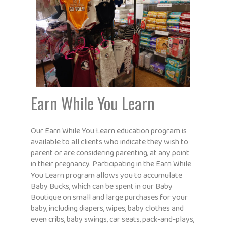
Earn While You Learn
Our Earn While You Learn education program is
available to all clients who indicate they wish to
parent or are considering parenting, at any point
in their pregnancy. Participating in the Earn While
You Learn program allows you to accumulate
Baby Bucks, which can be spent in our Baby
Boutique on small and large purchases for your
baby, including diapers, wipes, baby clothes and
even cribs, baby swings, car seats, pack-and-plays,