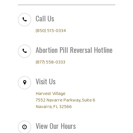
Call Us
(850) 515-0334
Abortion Pill Reversal Hotline
(877) 558-0333
Visit Us
Harvest Village
7552 Navarre Parkway, Suite 6
Navarre, FL 32566
View Our Hours