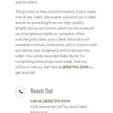
and strollers!
The process is easy and informative. Every week,
one of our Client Advocates will send you a video
lesson on parenting from our high-quality
BrightCourse curriculum, which can be accessed
via smartphone, tablet, or computer. After
watching the video, your Client Advocate will
schedule a virtual conference call to check in with
you about your pregnancy and to discuss the
video. You will be awarded Baby Bucks for
completing these steps each week. Visit our
office or call our 24/7 line at
(850) 515-0334
to
get started!
Reach Out
Call Us | (850) 515-0334
C
alls answered 24/7 by local Client
Advocates