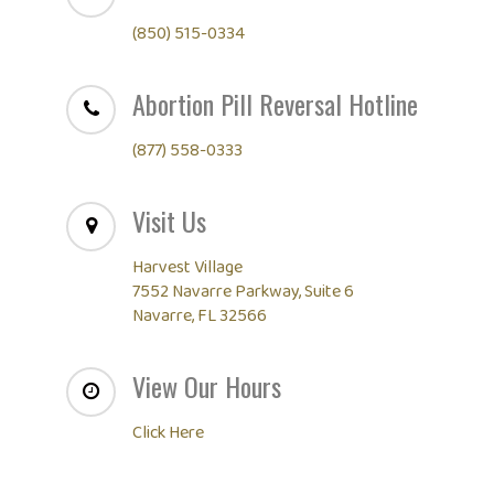
(850) 515-0334
Abortion Pill Reversal Hotline
(877) 558-0333
Visit Us
Harvest Village
7552 Navarre Parkway, Suite 6
Navarre, FL 32566
View Our Hours
Click Here