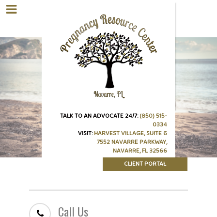
TALK TO AN ADVOCATE 24/7:
(850) 515-
0334
VISIT:
HARVEST VILLAGE, SUITE 6
7552 NAVARRE PARKWAY,
NAVARRE, FL 32566
CLIENT PORTAL
Call Us